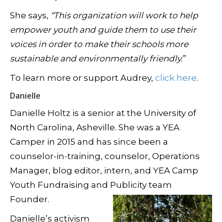
She says,
“This organization will work to help
empower youth and guide them to use their
voices in order to make their schools more
sustainable and environmentally friendly.
”
To learn more or support Audrey,
click here
.
Danielle
Danielle Holtz is a senior at the University of
North Carolina, Asheville. She was a YEA
Camper in 2015 and has since been a
counselor-in-training, counselor, Operations
Manager, blog editor, intern, and YEA Camp
Youth Fundraising and Publicity team
Founder.
Danielle’s activism