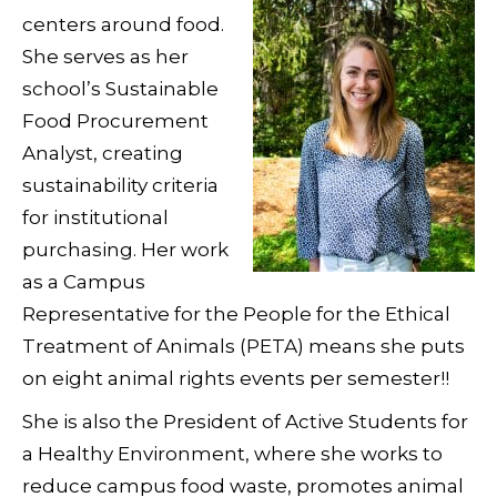
centers around food.
She serves as her
school’s Sustainable
Food Procurement
Analyst, creating
sustainability criteria
for institutional
purchasing. Her work
as a Campus
Representative for the People for the Ethical
Treatment of Animals (PETA) means she puts
on eight animal rights events per semester!!
She is also the President of Active Students for
a Healthy Environment, where she works to
reduce campus food waste, promotes animal