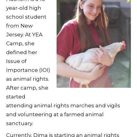
year-old high
school student
from New
Jersey. At YEA
Camp, she
defined her
Issue of
Importance (IOI)
as animal rights.
After camp, she
started
attending animal rights marches and vigils
and volunteering at a farmed animal
sanctuary.
Currently, Dima is starting an animal rights