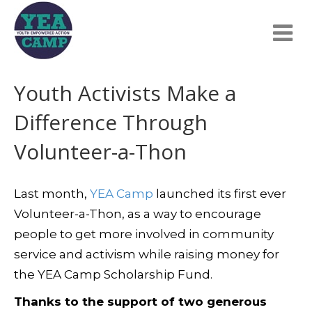
Youth Activists Make a
Difference Through
Volunteer-a-Thon
Last month,
YEA Camp
launched its first ever
Volunteer-a-Thon, as a way to encourage
people to get more involved in community
service and activism while raising money for
the YEA Camp Scholarship Fund.
Thanks to the support of two generous