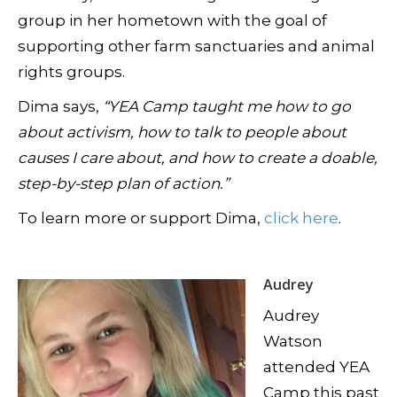
group in her hometown with the goal of
supporting other farm sanctuaries and animal
rights groups.
Dima says,
“YEA Camp taught me how to go
about activism, how to talk to people about
causes I care about, and how to create a doable,
step-by-step plan of action.”
To learn more or support Dima,
click here
.
Audrey
Audrey
Watson
attended YEA
Camp this past