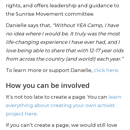
rights, and offers leadership and guidance to
the Sunrise Movement committee.
Danielle says that,
“Without YEA Camp, I have
no idea where I would be. It truly was the most
life-changing experience I have ever had, and I
love being able to share that with 12-17 year olds
from across the country (and world!) each year.”
To learn more or support Danielle,
click here
.
How you can be involved
It’s not too late to create a page. You can
learn
everything about creating your own activist
project here
.
If you can’t create a page, we would still love