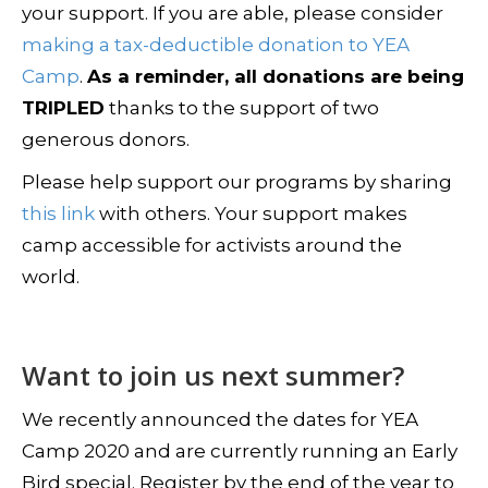
your support. If you are able, please consider
making a tax-deductible donation to YEA
Camp
.
As a reminder, all donations are being
TRIPLED
thanks to the support of two
generous donors.
Please help support our programs by sharing
this link
with others. Your support makes
camp accessible for activists around the
world.
Want to join us next summer?
We recently announced the dates for YEA
Camp 2020 and are currently running an Early
Bird special. Register by the end of the year to