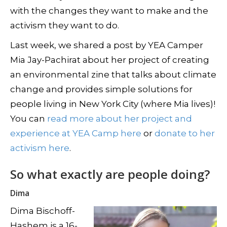
with the changes they want to make and the
activism they want to do.
Last week, we shared a post by YEA Camper
Mia Jay-Pachirat about her project of creating
an environmental zine that talks about climate
change and provides simple solutions for
people living in New York City (where Mia lives)!
You can
read more about her project and
experience at YEA Camp here
or
donate to her
activism here
.
So what exactly are people doing?
Dima
Dima Bischoff-
Hashem is a 16-