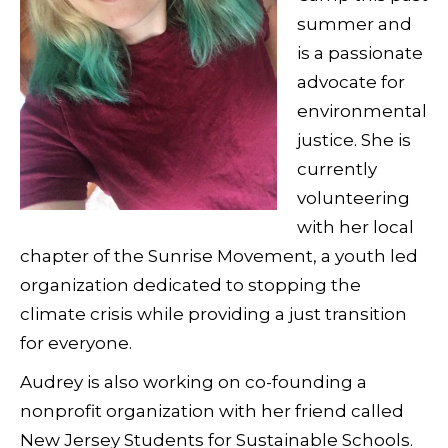
summer and
is a passionate
advocate for
environmental
justice. She is
currently
volunteering
with her local
chapter of the Sunrise Movement, a youth led
organization dedicated to stopping the
climate crisis while providing a just transition
for everyone.
Audrey is also working on co-founding a
nonprofit organization with her friend called
New Jersey Students for Sustainable Schools.