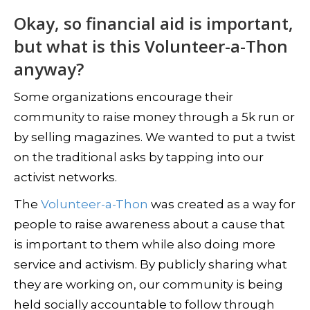
Okay, so financial aid is important,
but what is this Volunteer-a-Thon
anyway?
Some organizations encourage their
community to raise money through a 5k run or
by selling magazines. We wanted to put a twist
on the traditional asks by tapping into our
activist networks.
The
Volunteer-a-Thon
was created as a way for
people to raise awareness about a cause that
is important to them while also doing more
service and activism. By publicly sharing what
they are working on, our community is being
held socially accountable to follow through