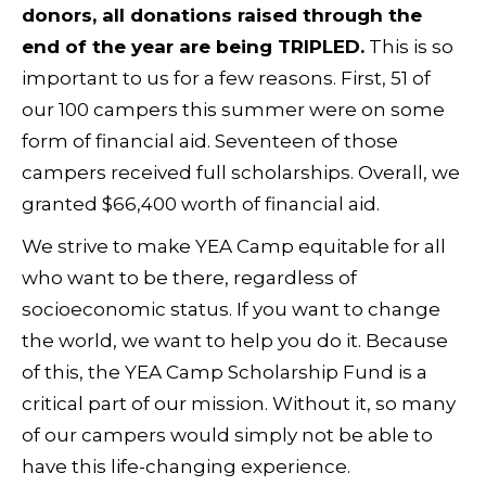
donors, all donations raised through the
end of the year are being TRIPLED.
This is so
important to us for a few reasons. First, 51 of
our 100 campers this summer were on some
form of financial aid. Seventeen of those
campers received full scholarships. Overall, we
granted $66,400 worth of financial aid.
We strive to make YEA Camp equitable for all
who want to be there, regardless of
socioeconomic status. If you want to change
the world, we want to help you do it. Because
of this, the YEA Camp Scholarship Fund is a
critical part of our mission. Without it, so many
of our campers would simply not be able to
have this life-changing experience.