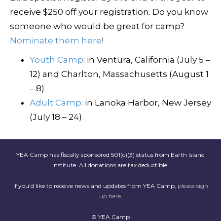
receive $250 off your registration. Do you know
someone who would be great for camp?
Nominate them here
!
Youth Camp
: in Ventura, California (July 5 –
12) and Charlton, Massachusetts (August 1
– 8)
Adult Camp
: in Lanoka Harbor, New Jersey
(July 18 – 24)
YEA Camp has fiscally sponsored 501(c)(3) status from Earth Island
Institute. All donations are tax deductible.
If you'd like to receive news and updates from YEA Camp,
please sign
up here
.
© YEA Camp