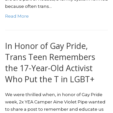
because often trans…
Read More
In Honor of Gay Pride,
Trans Teen Remembers
the 17-Year-Old Activist
Who Put the T in LGBT+
We were thrilled when, in honor of Gay Pride
week, 2x YEA Camper Aine Violet Pipe wanted
to share a post to remember and educate us