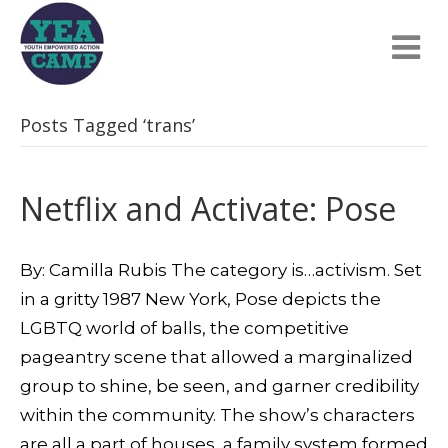
Posts Tagged ‘trans’
Netflix and Activate: Pose
By: Camilla Rubis The category is…activism. Set
in a gritty 1987 New York, Pose depicts the
LGBTQ world of balls, the competitive
pageantry scene that allowed a marginalized
group to shine, be seen, and garner credibility
within the community. The show’s characters
are all a part of houses, a family system formed