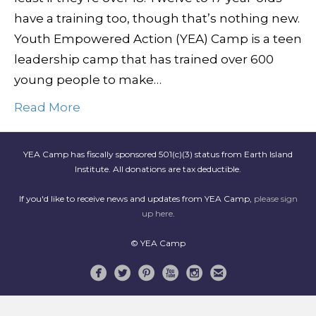
have a training too, though that’s nothing new.
Youth Empowered Action (YEA) Camp is a teen
leadership camp that has trained over 600
young people to make…
Read More
YEA Camp has fiscally sponsored 501(c)(3) status from Earth Island
Institute. All donations are tax deductible.
If you'd like to receive news and updates from YEA Camp,
please sign
up here
.
© YEA Camp