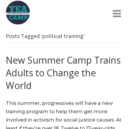
Posts Tagged ‘political training’
New Summer Camp Trains
Adults to Change the
World
This summer, progressives will have a new
training program to help them get more
involved in activism for social justice causes. At
least if they’re over 18. Twelve to 17-year-olds