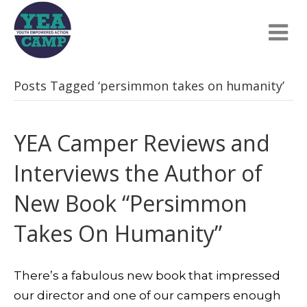
Posts Tagged ‘persimmon takes on humanity’
YEA Camper Reviews and
Interviews the Author of
New Book “Persimmon
Takes On Humanity”
There’s a fabulous new book that impressed
our director and one of our campers enough