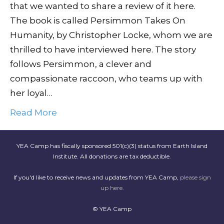
that we wanted to share a review of it here.
The book is called Persimmon Takes On
Humanity, by Christopher Locke, whom we are
thrilled to have interviewed here. The story
follows Persimmon, a clever and
compassionate raccoon, who teams up with
her loyal…
Read More
YEA Camp has fiscally sponsored 501(c)(3) status from Earth Island
Institute. All donations are tax deductible.
If you'd like to receive news and updates from YEA Camp,
please sign
up here
.
© YEA Camp