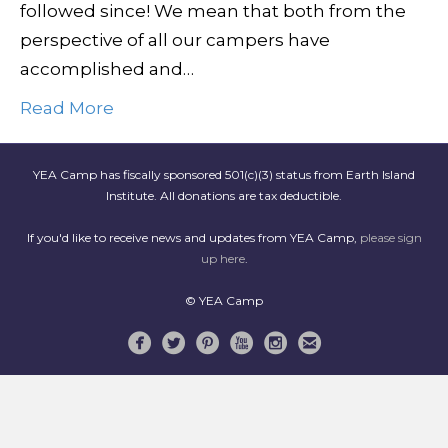
followed since! We mean that both from the
perspective of all our campers have
accomplished and…
Read More
YEA Camp has fiscally sponsored 501(c)(3) status from Earth Island
Institute. All donations are tax deductible.
If you'd like to receive news and updates from YEA Camp,
please sign
up here
.
© YEA Camp