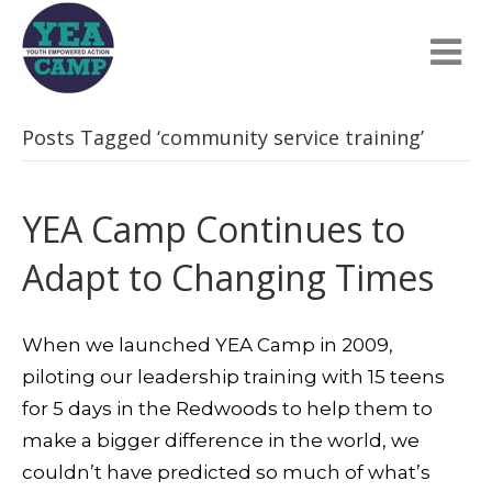
Posts Tagged ‘community service training’
YEA Camp Continues to
Adapt to Changing Times
When we launched YEA Camp in 2009,
piloting our leadership training with 15 teens
for 5 days in the Redwoods to help them to
make a bigger difference in the world, we
couldn’t have predicted so much of what’s