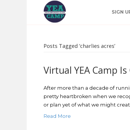
SIGN U
Posts Tagged ‘charlies acres’
Virtual YEA Camp Is O
After more than a decade of runn
pretty heartbroken when we recog
or plan yet of what we might creat
Read More