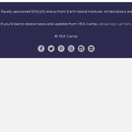
scally sponsored 501(c)(3) status from Earth Island Institute. All donations are
If you'd like to receive news and updates from YEA Camp,
please sign up here
.
© YEA Camp