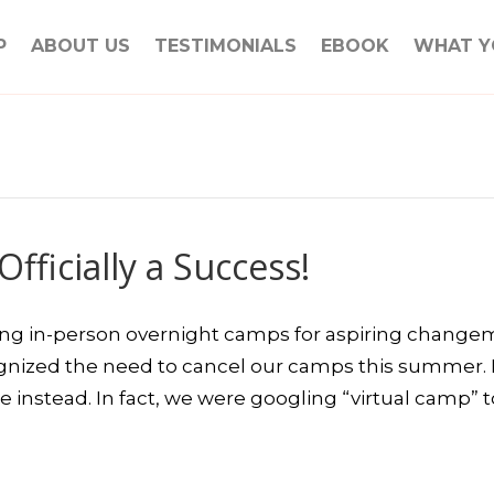
P
ABOUT US
TESTIMONIALS
EBOOK
WHAT Y
fficially a Success!
ing in-person overnight camps for aspiring chang
nized the need to cancel our camps this summer. 
e instead. In fact, we were googling “virtual camp” 