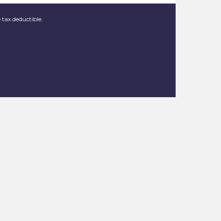
 tax deductible.