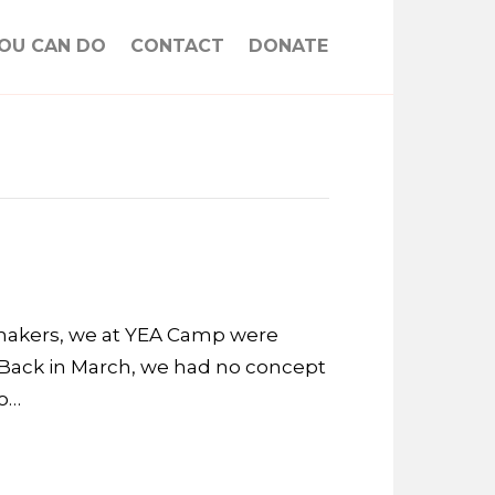
OU CAN DO
CONTACT
DONATE
emakers, we at YEA Camp were
Back in March, we had no concept
to…