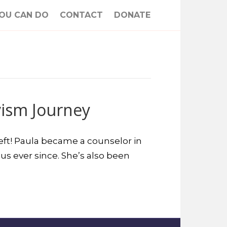
OU CAN DO
CONTACT
DONATE
vism Journey
 left! Paula became a counselor in
us ever since. She’s also been