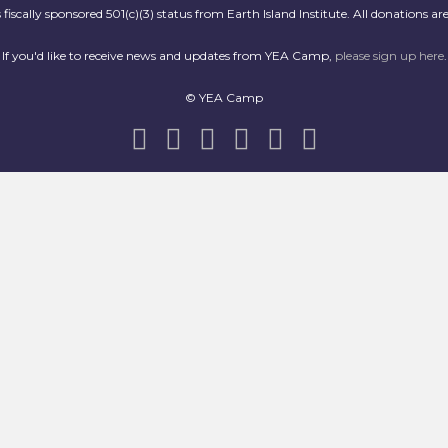
scally sponsored 501(c)(3) status from Earth Island Institute. All donations are
If you'd like to receive news and updates from YEA Camp,
please sign up here
.
© YEA Camp