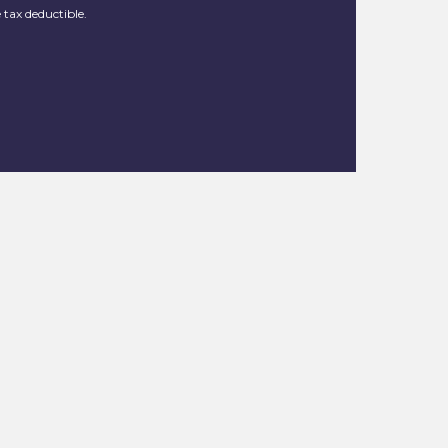
 tax deductible.