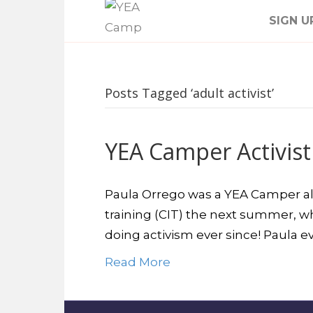
SIGN U
Posts Tagged ‘adult activist’
YEA Camper Activist
Paula Orrego was a YEA Camper all t
training (CIT) the next summer, wh
doing activism ever since! Paula 
Read More