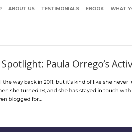
P
ABOUT US
TESTIMONIALS
EBOOK
WHAT Y
 Spotlight: Paula Orrego’s Acti
he way back in 2011, but it’s kind of like she never
en she turned 18, and she has stayed in touch with 
even blogged for…