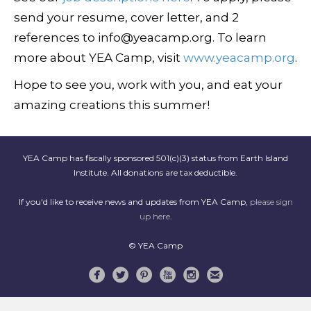
send your resume, cover letter, and 2
references to info@yeacamp.org. To learn
more about YEA Camp, visit
www.yeacamp.org
.
Hope to see you, work with you, and eat your
amazing creations this summer!
YEA Camp has fiscally sponsored 501(c)(3) status from Earth Island
Institute. All donations are tax deductible.
If you'd like to receive news and updates from YEA Camp,
please sign
up here
.
© YEA Camp