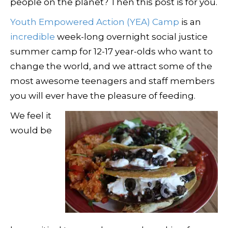
people on the planet? Then this post is for you.
Youth Empowered Action (YEA) Camp
is an
incredible
week-long overnight social justice
summer camp for 12-17 year-olds who want to
change the world, and we attract some of the
most awesome teenagers and staff members
you will ever have the pleasure of feeding.
We feel it
would be