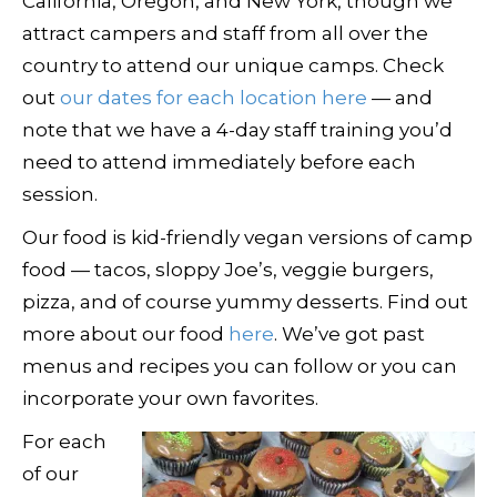
California, Oregon, and New York, though we
attract campers and staff from all over the
country to attend our unique camps. Check
out
our dates for each location here
— and
note that we have a 4-day staff training you’d
need to attend immediately before each
session.
Our food is kid-friendly vegan versions of camp
food — tacos, sloppy Joe’s, veggie burgers,
pizza, and of course yummy desserts. Find out
more about our food
here
. We’ve got past
menus and recipes you can follow or you can
incorporate your own favorites.
For each
of our