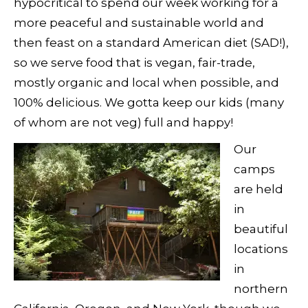
hypocritical to spend our week working for a
more peaceful and sustainable world and
then feast on a standard American diet (SAD!),
so we serve food that is vegan, fair-trade,
mostly organic and local when possible, and
100% delicious. We gotta keep our kids (many
of whom are not veg) full and happy!
Our
camps
are held
in
beautiful
locations
in
northern