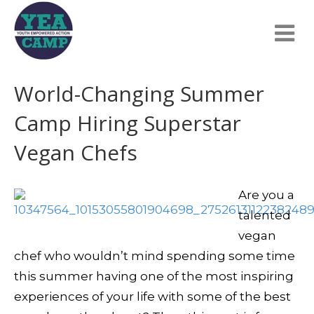
World-Changing Summer
Camp Hiring Superstar
Vegan Chefs
Are you a
talented
vegan
chef who wouldn’t mind spending some time
this summer having one of the most inspiring
experiences of your life with some of the best