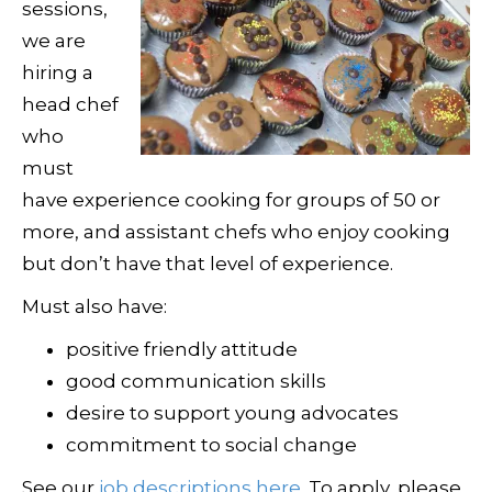
sessions,
we are
hiring a
head chef
who
must
have experience cooking for groups of 50 or
more, and assistant chefs who enjoy cooking
but don’t have that level of experience.
Must also have:
positive friendly attitude
good communication skills
desire to support young advocates
commitment to social change
See our
job descriptions here
. To apply, please