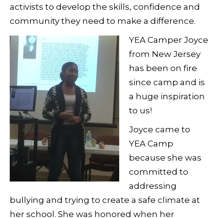
activists to develop the skills, confidence and
community they need to make a difference.
YEA Camper Joyce
from New Jersey
has been on fire
since camp and is
a huge inspiration
to us!
Joyce came to
YEA Camp
because she was
committed to
addressing
bullying and trying to create a safe climate at
her school. She was honored when her