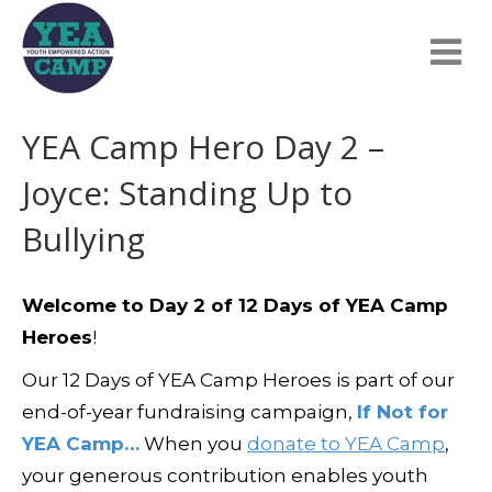
YEA Camp Hero Day 2 –
Joyce: Standing Up to
Bullying
Welcome to Day 2 of 12 Days of YEA Camp
Heroes
!
Our 12 Days of YEA Camp Heroes is part of our
end-of-year fundraising campaign,
If Not for
YEA Camp…
When you
donate to YEA Camp
,
your generous contribution enables youth