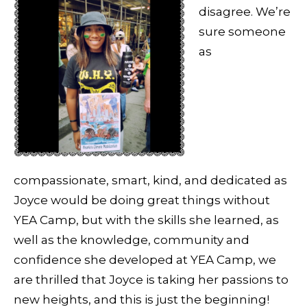
disagree. We’re
sure someone
as
compassionate, smart, kind, and dedicated as
Joyce would be doing great things without
YEA Camp, but with the skills she learned, as
well as the knowledge, community and
confidence she developed at YEA Camp, we
are thrilled that Joyce is taking her passions to
new heights, and this is just the beginning!