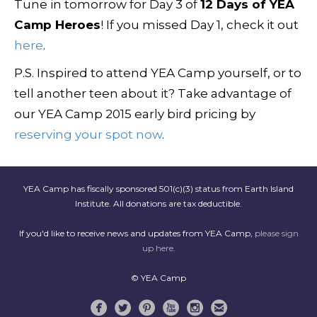
Tune in tomorrow for Day 3 of
12 Days of YEA
Camp Heroes
! If you missed Day 1, check it out
here
.
P.S. Inspired to attend YEA Camp yourself, or to
tell another teen about it? Take advantage of
our YEA Camp 2015 early bird pricing by
reserving your spot now
.
YEA Camp has fiscally sponsored 501(c)(3) status from Earth Island
Institute. All donations are tax deductible.
If you'd like to receive news and updates from YEA Camp,
please sign
up here
.
© YEA Camp