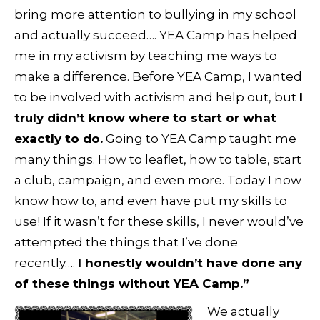
bring more attention to bullying in my school
and actually succeed…. YEA Camp has helped
me in my activism by teaching me ways to
make a difference. Before YEA Camp, I wanted
to be involved with activism and help out, but
I
truly didn’t know where to start or what
exactly to do.
Going to YEA Camp taught me
many things. How to leaflet, how to table, start
a club, campaign, and even more. Today I now
know how to, and even have put my skills to
use! If it wasn’t for these skills, I never would’ve
attempted the things that I’ve done
recently….
I honestly wouldn’t have done any
of these things without YEA Camp.”
We actually