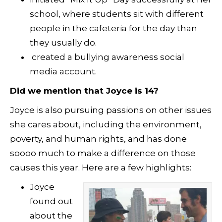
school, where students sit with different
people in the cafeteria for the day than
they usually do.
created a bullying awareness social
media account.
Did we mention that Joyce is 14?
Joyce is also pursuing passions on other issues
she cares about, including the environment,
poverty, and human rights, and has done
soooo much to make a difference on those
causes this year. Here are a few highlights:
Joyce
found out
about the