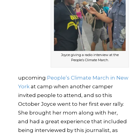
Joyce giving a radio interview at the
People’s Climate March.
upcoming
People’s Climate March in New
York
at camp when another camper
invited people to attend, and so this
October Joyce went to her first ever rally.
She brought her mom along with her,
and had a great experience that included
being interviewed by this journalist, as