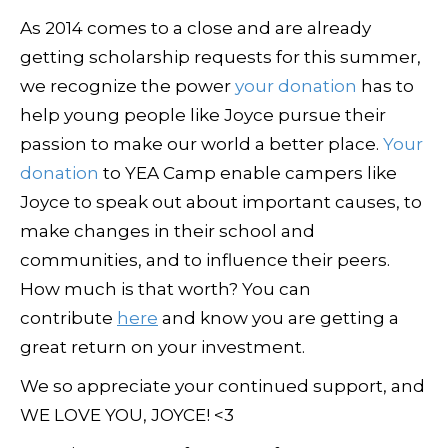
As 2014 comes to a close and are already
getting scholarship requests for this summer,
we recognize the power
your donation
has to
help young people like Joyce pursue their
passion to make our world a better place.
Your
donation
to YEA Camp enable campers like
Joyce to speak out about important causes, to
make changes in their school and
communities, and to influence their peers.
How much is that worth? You can
contribute
here
and know you are getting a
great return on your investment.
We so appreciate your continued support, and
WE LOVE YOU, JOYCE! <3