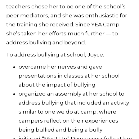
teachers chose her to be one of the school’s
peer mediators, and she was enthusiastic for
the training she received. Since YEA Camp
she’s taken her efforts much further — to
address bullying and beyond.
To address bullying at school, Joyce:
overcame her nerves and gave
presentations in classes at her school
about the impact of bullying.
organized an assembly at her school to
address bullying that included an activity
similar to one we do at camp, where
campers reflect on their experiences
being bullied and being a bully
initiated “Mix It Up” Day successfully at her