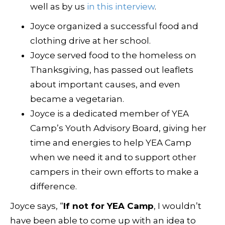
well as by us
in this interview
.
Joyce organized a successful food and
clothing drive at her school.
Joyce served food to the homeless on
Thanksgiving, has passed out leaflets
about important causes, and even
became a vegetarian.
Joyce is a dedicated member of YEA
Camp’s Youth Advisory Board, giving her
time and energies to help YEA Camp
when we need it and to support other
campers in their own efforts to make a
difference.
Joyce says, “
If not for YEA Camp
, I wouldn’t
have been able to come up with an idea to