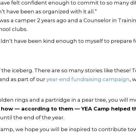
have felt confident enough to commit to so many dif
t have been as organized with it all.”
was a camper 2 years ago and a Counselor in Trainin
hool clubs.
ldn’t have been kind enough to myself to prepare fo
 of the iceberg. There are so many stories like these!
 and as part of our
year-end fundraising campaign
, 
olden rings and a partridge in a pear tree, you will 
d how — according to them — YEA Camp helped th
ntil the end of the year.
Camp, we hope you will be inspired to contribute tow