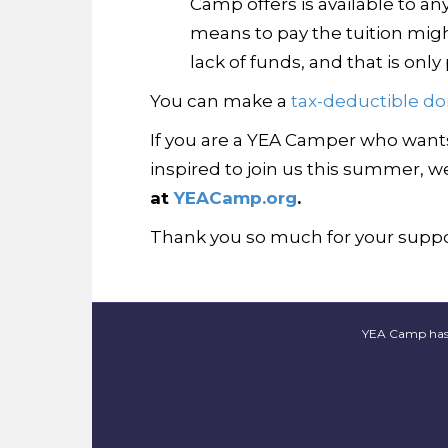
Camp offers is available to an
means to pay the tuition mig
lack of funds, and that is onl
You can make a
tax-deductible do
If you are a YEA Camper who wants 
inspired to join us this summer, we
at
YEACamp.org
.
Thank you so much for your suppor
YEA Camp has fi