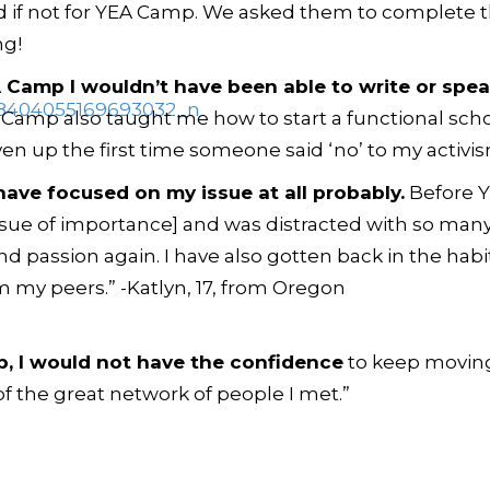
if not for YEA Camp. We asked them to complete t
ng!
A Camp I wouldn’t have been able to write or speak
Camp also taught me how to start a functional schoo
n up the first time someone said ‘no’ to my activism
have focused on my issue at all probably.
Before 
[issue of importance] and was distracted with so many
d passion again. I have also gotten back in the habi
m my peers.” -Katlyn, 17, from Oregon
p, I would
not
have the confidence
to keep moving 
 the great network of people I met.”