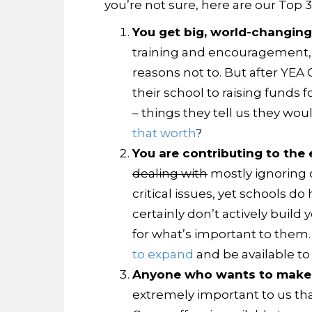
you’re not sure, here are our Top 
You get big, world-changing
training and encouragement, t
reasons not to. But after YEA
their school to raising fund
– things they tell us they wou
that worth
?
You are contributing to the 
dealing with
mostly ignoring c
critical issues, yet schools d
certainly don’t actively buil
for what’s important to them.
to expand
and be available to 
Anyone who wants to make a
extremely important to us that