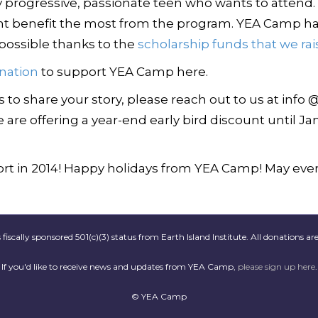
y progressive, passionate teen who wants to attend. I
ht benefit the most from the program. YEA Camp ha
y possible thanks to the
scholarship funds that we rai
nation
to support YEA Camp here.
to share your story, please reach out to us at info 
 are offering a year-end early bird discount until Jan
t in 2014! Happy holidays from YEA Camp! May ever
scally sponsored 501(c)(3) status from Earth Island Institute. All donations are
If you'd like to receive news and updates from YEA Camp,
please sign up here
.
© YEA Camp