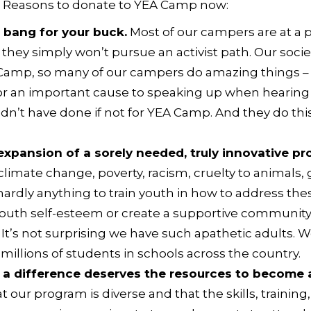
3 Reasons to
donate to YEA Camp now
:
 bang for your buck.
Most of our campers are at a pl
hey simply won’t pursue an activist path. Our socie
 Camp, so many of our campers do amazing things – 
s for an important cause to speaking up when hear
ldn’t have done if not for YEA Camp. And they do thi
expansion of a sorely needed, truly innovative pr
limate change, poverty, racism, cruelty to animals,
o hardly anything to train youth in how to address th
d youth self-esteem or create a supportive communi
 It’s not surprising we have such apathetic adults.
millions of students in schools across the country.
 difference deserves the resources to become an
 our program is diverse and that the skills, trainin