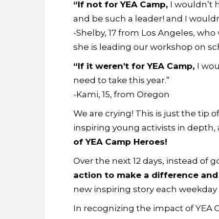
“If not for YEA Camp,
I wouldn’t 
and be such a leader! and I wouldn’
-Shelby, 17 from Los Angeles, who 
she is leading our workshop on sc
“If it weren’t for YEA Camp,
I wou
need to take this year.”
-Kami, 15, from Oregon
We are crying! This is just the tip
inspiring young activists in depth,
of YEA Camp Heroes!
Over the next 12 days, instead of g
action to make a difference an
new inspiring story each weekday u
In recognizing the impact of YEA 