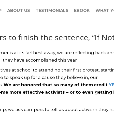
P
ABOUT US
TESTIMONIALS
EBOOK
WHAT Y
 to finish the sentence, “If N
r is at its farthest away, we are reflecting back an
l they have accomplished this year.
ives at school to attending their first protest, starti
e to speak up for a cause they believe in, our
s.
We are honored that so many of them
credit
Y
e more effective activists – or to even getting i
p, we ask campers to tell us about activism they h