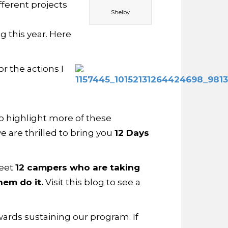
ferent projects
Shelby
g this year. Here
r the actions I
 To highlight more of these
we are thrilled to bring you
12 Days
meet
12 campers who are taking
em do it.
Visit this blog to see a
ards sustaining our program. If