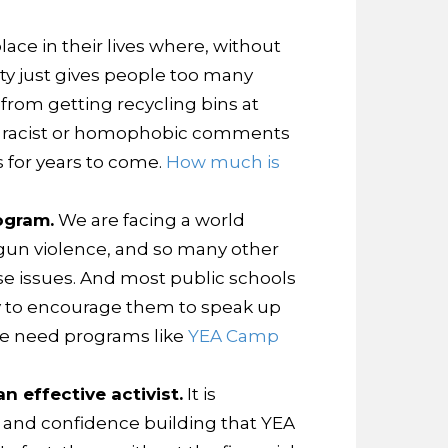
ace in their lives where, without
ty just gives people too many
from getting recycling bins at
ing racist or homophobic comments
s for years to come.
How much is
ogram.
We are facing a world
 gun violence, and so many other
ese issues. And most public schools
ty to encourage them to speak up
 We need programs like
YEA Camp
 effective activist.
It is
g, and confidence building that YEA