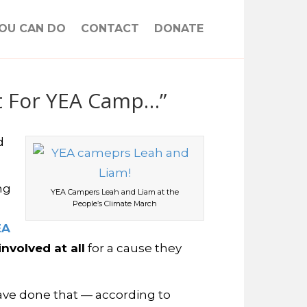
OU CAN DO
CONTACT
DONATE
ot For YEA Camp…”
d
ng
YEA Campers Leah and Liam at the
People’s Climate March
EA
nvolved at all
for a cause they
ave done that — according to