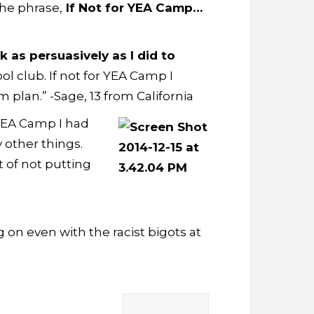
he phrase,
If Not for YEA Camp…
 as persuasively as I did to
l club. If not for YEA Camp I
 plan.” -Sage, 13 from California
YEA Camp I had
 other things.
t of not putting
on even with the racist bigots at