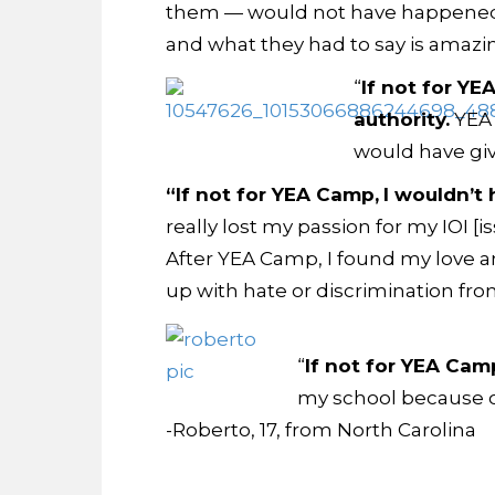
them — would not have happened 
and what they had to say is amazi
“
If not for YE
authority.
YEA 
would have give
“If not for YEA Camp,
I wouldn’t 
really lost my passion for my IOI 
After YEA Camp, I found my love an
up with hate or discrimination fro
“
If not for YEA Cam
my school because of
-Roberto, 17, from North Carolina