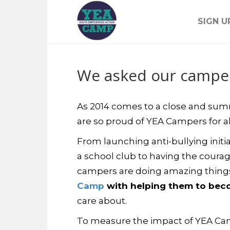
SIGN U
We asked our campers
As 2014 comes to a close and summe
are so proud of YEA Campers for al
From launching anti-bullying initiat
a school club to having the courag
campers are doing amazing thing
Camp
with helping them to becom
care about.
To measure the impact of YEA Cam