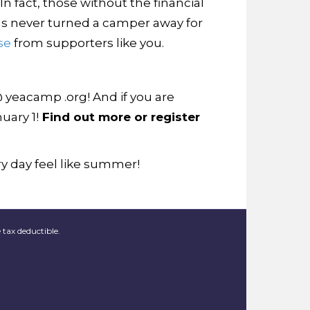
n fact, those without the financial
s never turned a camper away for
se
from supporters like you.
@ yeacamp .org! And if you are
uary 1!
Find out more or register
y day feel like summer!
 tax deductible.