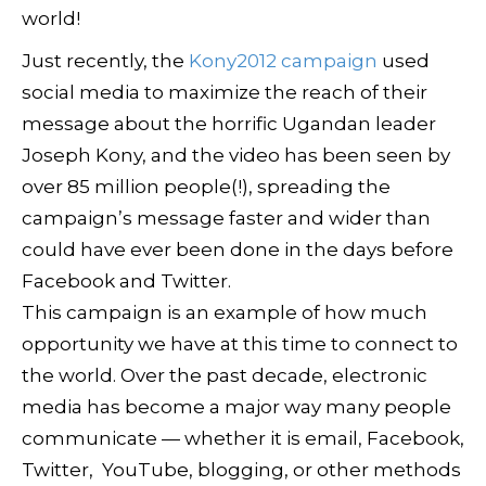
world!
Just recently, the
Kony2012 campaign
used
social media to maximize the reach of their
message about the horrific Ugandan leader
Joseph Kony, and the video has been seen by
over 85 million people(!), spreading the
campaign’s message faster and wider than
could have ever been done in the days before
Facebook and Twitter.
This campaign is an example of how much
opportunity we have at this time to connect to
the world. Over the past decade, electronic
media has become a major way many people
communicate — whether it is email, Facebook,
Twitter, YouTube, blogging, or other methods