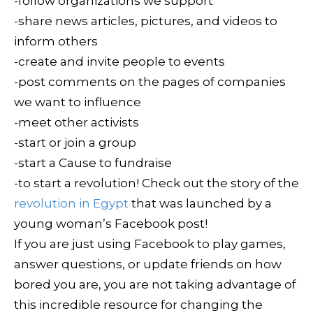
-follow organizations we support
-share news articles, pictures, and videos to
inform others
-create and invite people to events
-post comments on the pages of companies
we want to influence
-meet other activists
-start or join a group
-start a Cause to fundraise
-to start a revolution! Check out the story of the
revolution in Egypt
that was launched by a
young woman’s Facebook post!
If you are just using Facebook to play games,
answer questions, or update friends on how
bored you are, you are not taking advantage of
this incredible resource for changing the