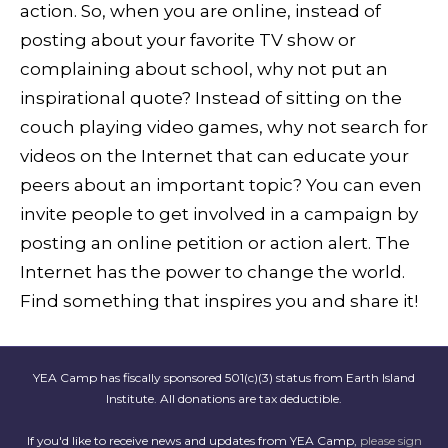
action. So, when you are online, instead of
posting about your favorite TV show or
complaining about school, why not put an
inspirational quote? Instead of sitting on the
couch playing video games, why not search for
videos on the Internet that can educate your
peers about an important topic? You can even
invite people to get involved in a campaign by
posting an online petition or action alert. The
Internet has the power to change the world.
Find something that inspires you and share it!
YEA Camp has fiscally sponsored 501(c)(3) status from Earth Island
Institute. All donations are tax deductible.
If you'd like to receive news and updates from YEA Camp,
please sign