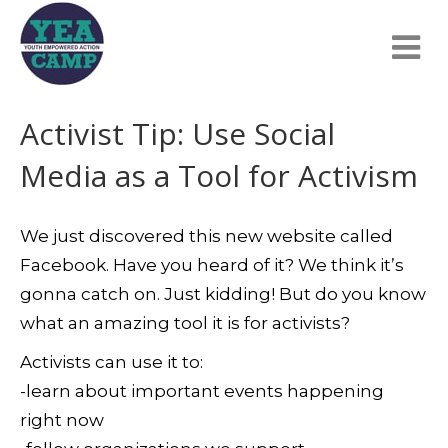
Activist Tip: Use Social
Media as a Tool for Activism
We just discovered this new website called
Facebook. Have you heard of it? We think it’s
gonna catch on. Just kidding! But do you know
what an amazing tool it is for activists?
Activists can use it to:
-learn about important events happening
right now