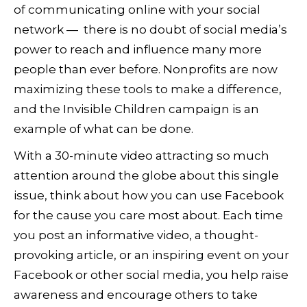
of communicating online with your social
network — there is no doubt of social media’s
power to reach and influence many more
people than ever before. Nonprofits are now
maximizing these tools to make a difference,
and the Invisible Children campaign is an
example of what can be done.
With a 30-minute video attracting so much
attention around the globe about this single
issue, think about how you can use Facebook
for the cause you care most about. Each time
you post an informative video, a thought-
provoking article, or an inspiring event on your
Facebook or other social media, you help raise
awareness and encourage others to take