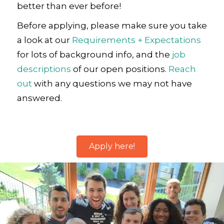
better than ever before!
Before applying, please make sure you take
a look at our
Requirements + Expectations
for lots of background info, and the
job
descriptions
of our open positions.
Reach
out
with any questions we may not have
answered.
Apply here!