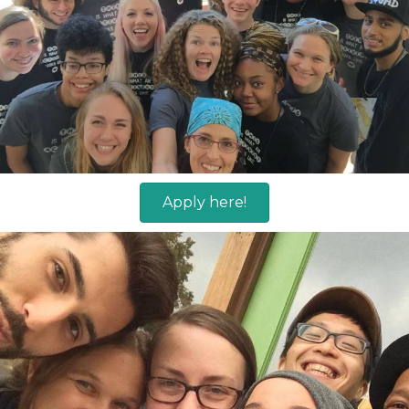
Apply here!