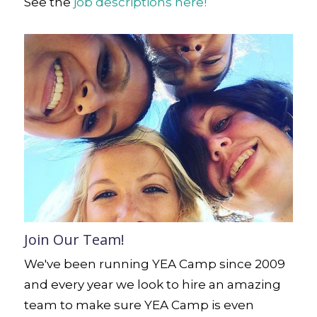
See the
job descriptions here!
Join Our Team!
We've been running YEA Camp since 2009
and every year we look to hire an amazing
team to make sure YEA Camp is even