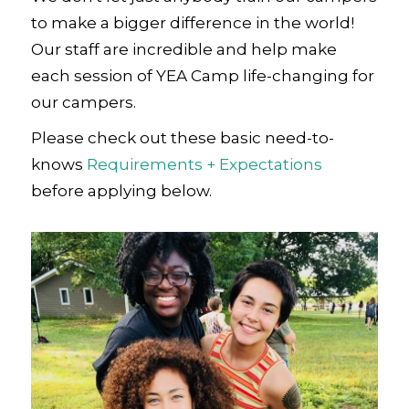
to make a bigger difference in the world!
Our staff are incredible and help make
each session of YEA Camp life-changing for
our campers.
Please check out these basic need-to-
knows
Requirements + Expectations
before applying below.