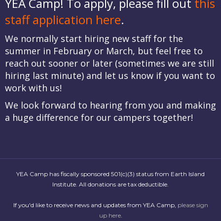
YEA Camp! To apply, please fill out
this
staff application here
.
We normally start hiring new staff for the
summer in February or March, but feel free to
reach out sooner or later (sometimes we are still
hiring last minute) and let us know if you want to
work with us!
We look forward to hearing from you and making
a huge difference for our campers together!
YEA Camp has fiscally sponsored 501(c)(3) status from Earth Island
Institute. All donations are tax deductible.
If you'd like to receive news and updates from YEA Camp,
please sign
up here
.