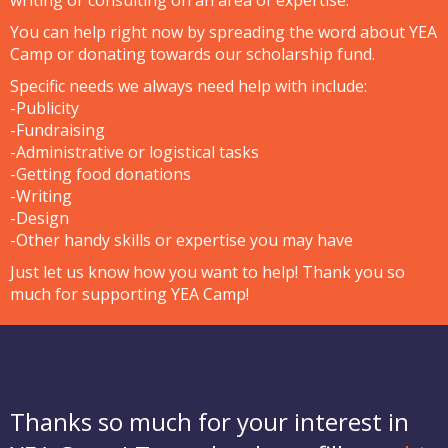
You can help right now by
spreading the word
about YEA
Camp or
donating towards our scholarship fund
.
Specific needs we always need help with include:
-Publicity
-Fundraising
-Administrative or logistical tasks
-Getting food donations
-Writing
-Design
-Other handy skills or expertise you may have
Just
let us know
how you want to help! Thank you so
much for supporting YEA Camp!
Thanks so much for your interest in