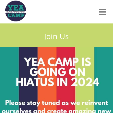
Join Us