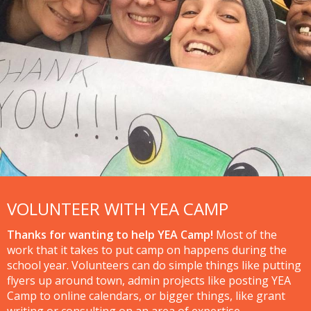
VOLUNTEER WITH YEA CAMP
Thanks for wanting to help YEA Camp!
Most of the
work that it takes to put camp on happens during the
school year. Volunteers can do simple things like putting
flyers up around town, admin projects like posting YEA
Camp to online calendars, or bigger things, like grant
writing or consulting on an area of expertise.