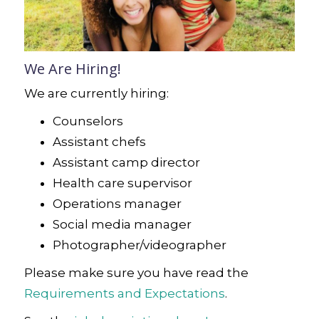
We Are Hiring!
We are currently hiring:
Counselors
Assistant chefs
Assistant camp director
Health care supervisor
Operations manager
Social media manager
Photographer/videographer
Please make sure you have read the
Requirements and Expectations
.