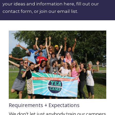
your ideas and information here,
fill out
our
contact form,
or
join our email list
.
Requirements + Expectations
We don't let just anybody train our campers