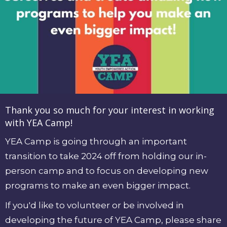
Thank you so much for your interest in working
with YEA Camp!
YEA Camp is going through
an important
transition
to take 2024 off from holding our in-
person camp and to focus on developing new
programs to make an even bigger impact.
If you'd like to volunteer or be involved in
developing the future of YEA Camp, please
share